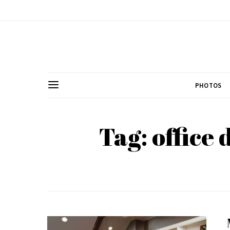
PHOTOS
Tag: office