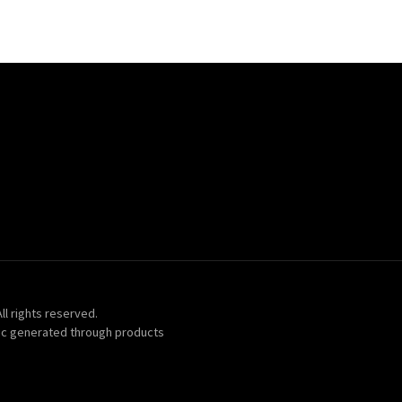
ll rights reserved.
ic generated through products