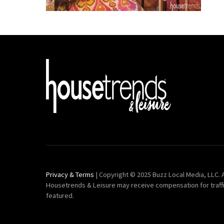
Privacy & Terms
| Copyright © 2025 Buzz Local Media, LLC. A
Housetrends & Leisure may receive compensation for traff
featured.