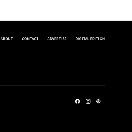
ABOUT
CONTACT
ADVERTISE
DIGITAL EDITION