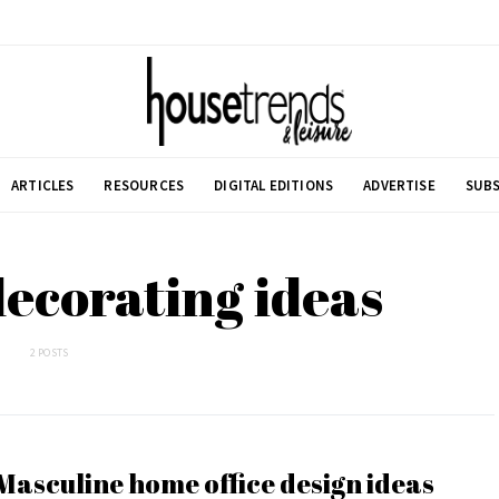
ARTICLES
RESOURCES
DIGITAL EDITIONS
ADVERTISE
SUBS
 decorating ideas
2 POSTS
Masculine home office design ideas