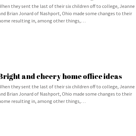
When they sent the last of their six children off to college, Jeanne
and Brian Jonard of Nashport, Ohio made some changes to their
home resulting in, among other things,…
Bright and cheery home office ideas
When they sent the last of their six children off to college, Jeanne
and Brian Jonard of Nashport, Ohio made some changes to their
home resulting in, among other things,…