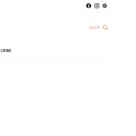
CRIBE