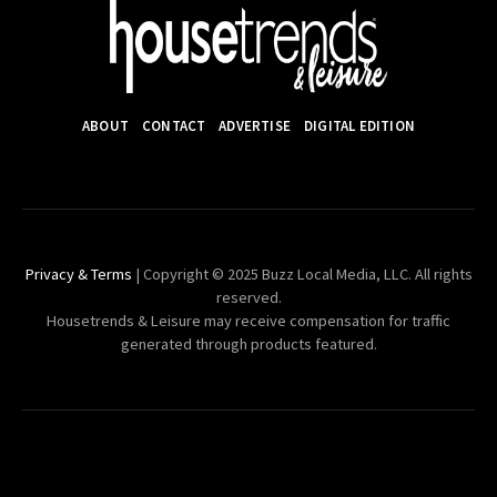
ABOUT
CONTACT
ADVERTISE
DIGITAL EDITION
Privacy & Terms
| Copyright © 2025 Buzz Local Media, LLC. All rights
reserved.
Housetrends & Leisure may receive compensation for traffic
generated through products featured.