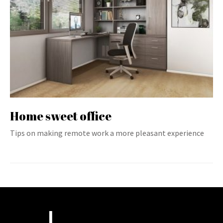
Home sweet office
Tips on making remote work a more pleasant experience