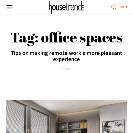
Tag: office spaces
Tips on making remote work a more pleasant
experience
1 POST