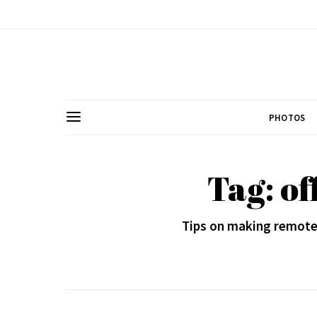
PHOTOS
Tag: of
Tips on making remote