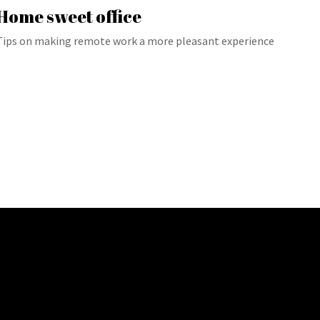
Home sweet office
Tips on making remote work a more pleasant experience