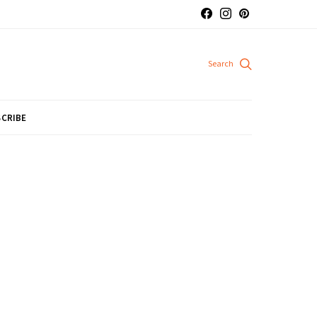
CRIBE