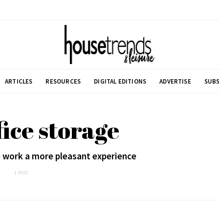
ARTICLES
RESOURCES
DIGITAL EDITIONS
ADVERTISE
SUBS
fice storage
 work a more pleasant experience
1 POST