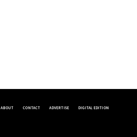
ABOUT
CONTACT
ADVERTISE
DIGITAL EDITION