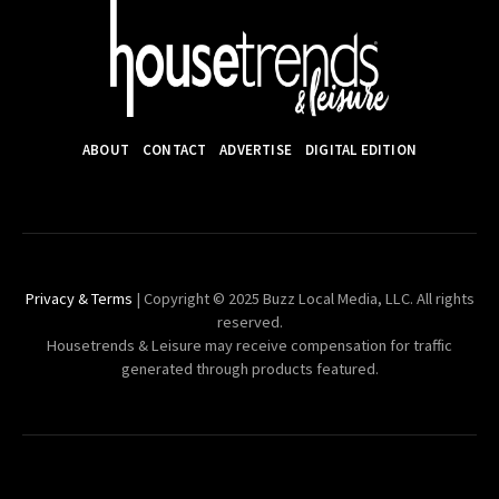
ABOUT
CONTACT
ADVERTISE
DIGITAL EDITION
Privacy & Terms
| Copyright © 2025 Buzz Local Media, LLC. All rights
reserved.
Housetrends & Leisure may receive compensation for traffic
generated through products featured.