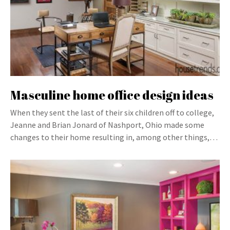
Masculine home office design ideas
When they sent the last of their six children off to college,
Jeanne and Brian Jonard of Nashport, Ohio made some
changes to their home resulting in, among other things,…