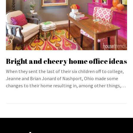
Bright and cheery home office ideas
When they sent the last of their six children off to college,
Jeanne and Brian Jonard of Nashport, Ohio made some
changes to their home resulting in, among other things,…