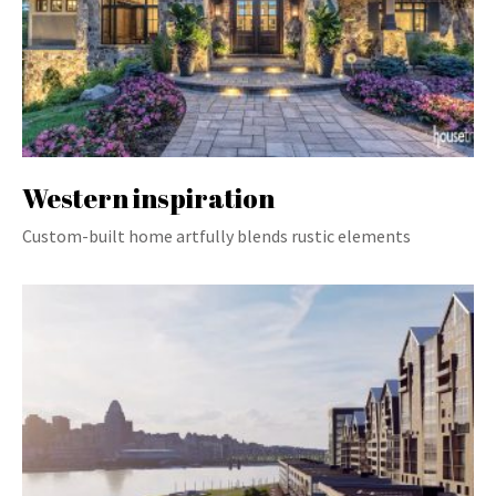
Western inspiration
Custom-built home artfully blends rustic elements