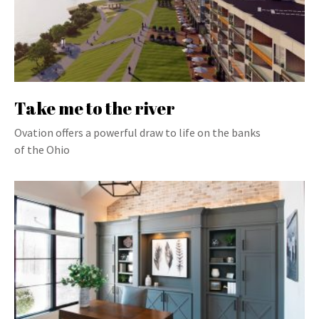
Take me to the river
Ovation offers a powerful draw to life on the banks
of the Ohio