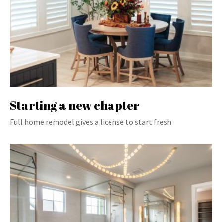
Starting a new chapter
Full home remodel gives a license to start fresh