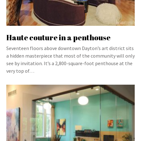
Haute couture in a penthouse
Seventeen floors above downtown Dayton’s art district sits
a hidden masterpiece that most of the community will only
see by invitation. It’s a 2,800-square-foot penthouse at the
very top of…