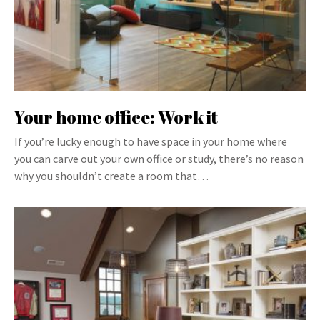
Your home office: Work it
If you’re lucky enough to have space in your home where
you can carve out your own office or study, there’s no reason
why you shouldn’t create a room that…