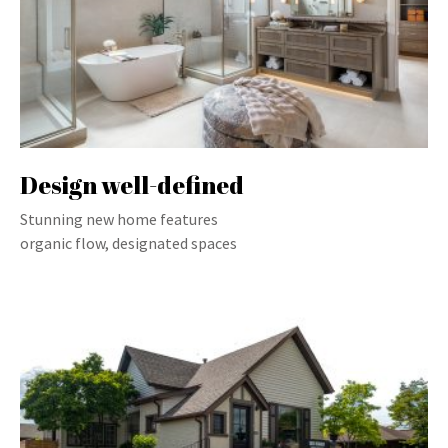
Design well-defined
Stunning new home features
organic flow, designated spaces