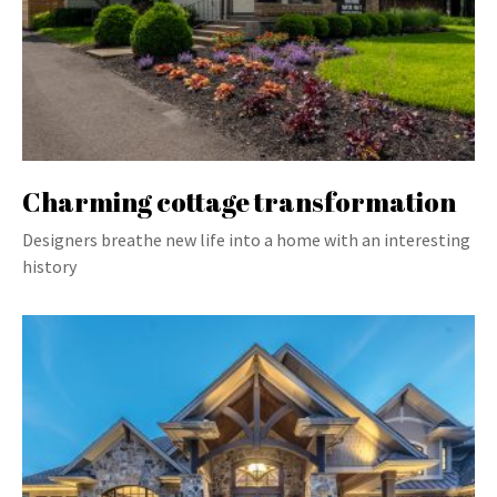
Charming cottage transformation
Designers breathe new life into a home with an interesting
history