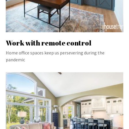
Work with remote control
Home office spaces keep us persevering during the
pandemic