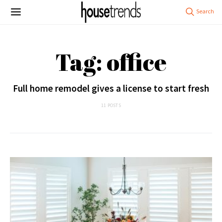
Tag: office
Full home remodel gives a license to start fresh
11 POSTS