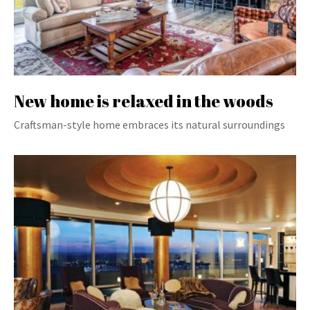
New home is relaxed in the woods
Craftsman-style home embraces its natural surroundings