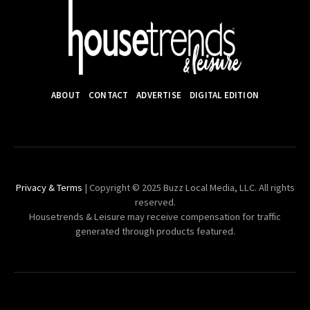
ABOUT
CONTACT
ADVERTISE
DIGITAL EDITION
Privacy & Terms
| Copyright © 2025 Buzz Local Media, LLC. All rights
reserved.
Housetrends & Leisure may receive compensation for traffic
generated through products featured.