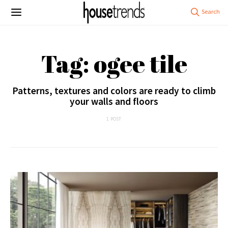
Tag: ogee tile
Patterns, textures and colors are ready to climb
your walls and floors
1 POST