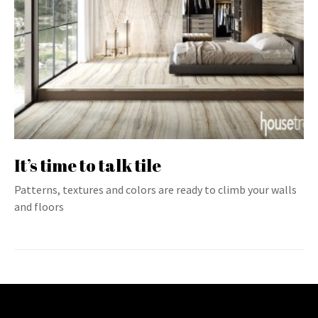
It’s time to talk tile
Patterns, textures and colors are ready to climb your walls
and floors