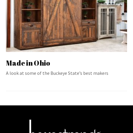
Made in Ohio
A look at some of the Buckeye State’s best makers