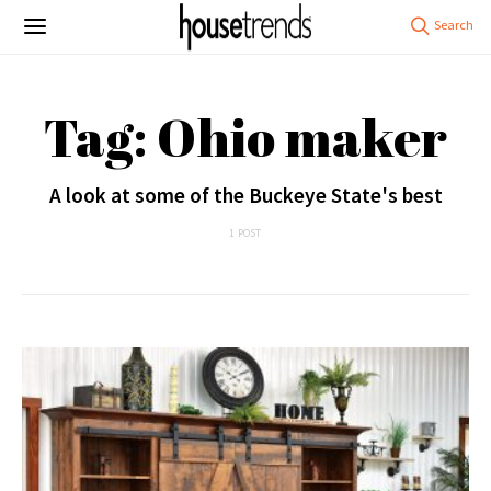
Tag: Ohio maker
A look at some of the Buckeye State's best
1 POST