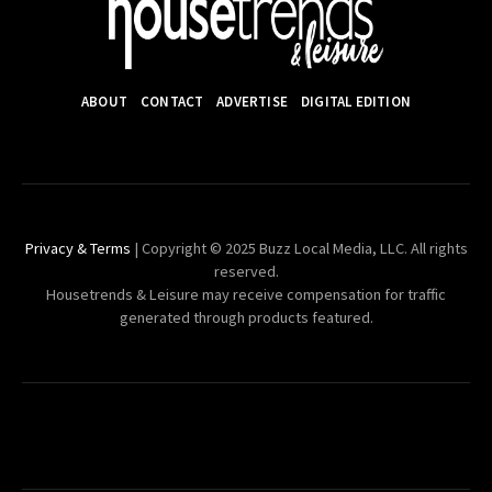
ABOUT
CONTACT
ADVERTISE
DIGITAL EDITION
Privacy & Terms
| Copyright © 2025 Buzz Local Media, LLC. All rights
reserved.
Housetrends & Leisure may receive compensation for traffic
generated through products featured.