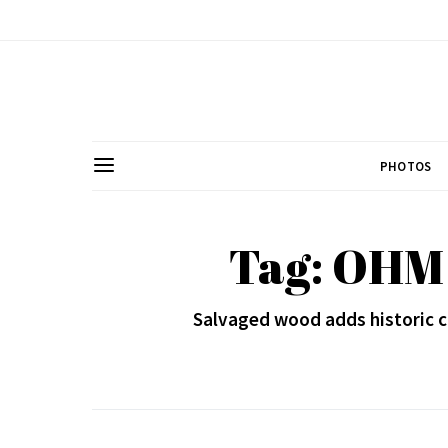
PHOTOS
Tag: OHM 
Salvaged wood adds historic c