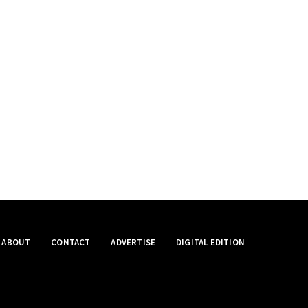
ABOUT
CONTACT
ADVERTISE
DIGITAL EDITION