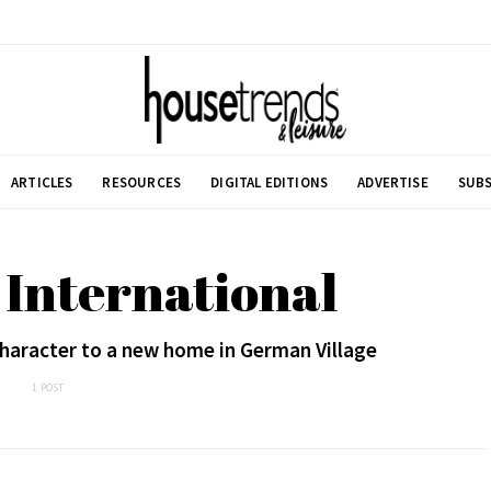
ARTICLES
RESOURCES
DIGITAL EDITIONS
ADVERTISE
SUBS
International
haracter to a new home in German Village
1 POST