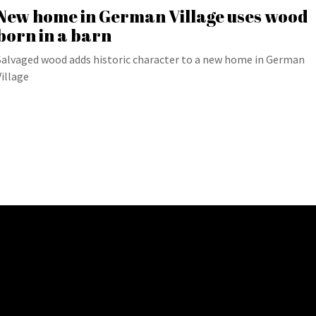
New home in German Village uses wood
born in a barn
Salvaged wood adds historic character to a new home in German
Village