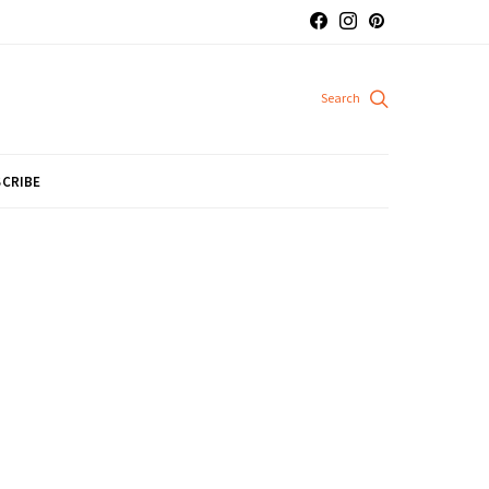
CRIBE