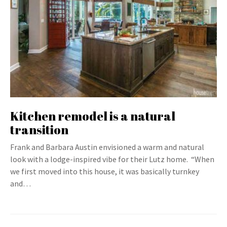
Kitchen remodel is a natural
transition
Frank and Barbara Austin envisioned a warm and natural
look with a lodge-inspired vibe for their Lutz home. “When
we first moved into this house, it was basically turnkey
and…