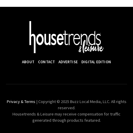
ABOUT
CONTACT
ADVERTISE
DIGITAL EDITION
Privacy & Terms
| Copyright © 2025 Buzz Local Media, LLC. All rights
reserved.
Housetrends & Leisure may receive compensation for traffic
generated through products featured.