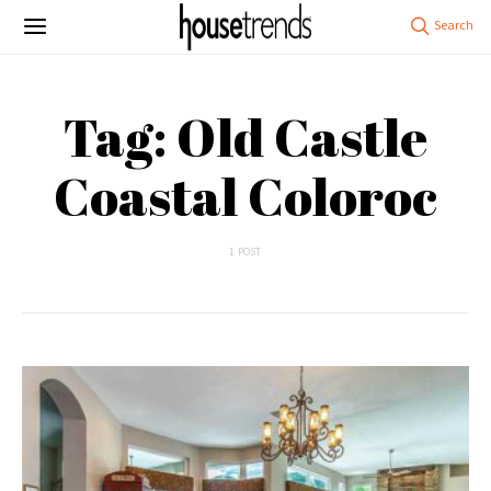
Tag: Old Castle
Coastal Coloroc
1 POST