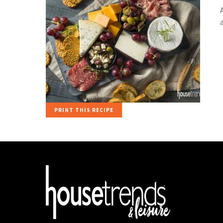
PRINT THIS RECIPE