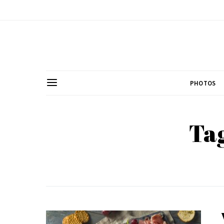
PHOTOS
Tag