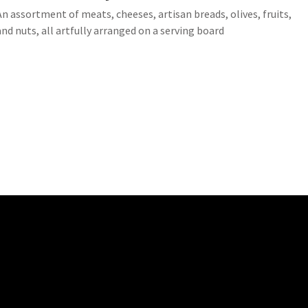
An assortment of meats, cheeses, artisan breads, olives, fruits,
and nuts, all artfully arranged on a serving board