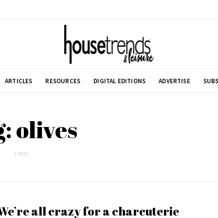
ARTICLES
RESOURCES
DIGITAL EDITIONS
ADVERTISE
SUBS
: olives
1 POST
We’re all crazy for a charcuterie