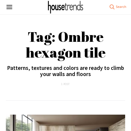
Tag: Ombre
hexagon tile
Patterns, textures and colors are ready to climb
your walls and floors
1 POST