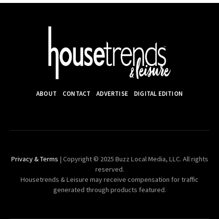
ABOUT
CONTACT
ADVERTISE
DIGITAL EDITION
Privacy & Terms
| Copyright © 2025 Buzz Local Media, LLC. All rights
reserved.
Housetrends & Leisure may receive compensation for traffic
generated through products featured.