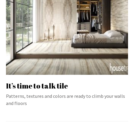
It’s time to talk tile
Patterns, textures and colors are ready to climb your walls
and floors