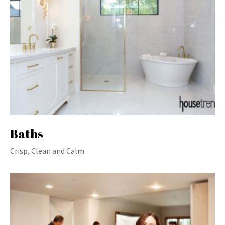
Baths
Crisp, Clean and Calm