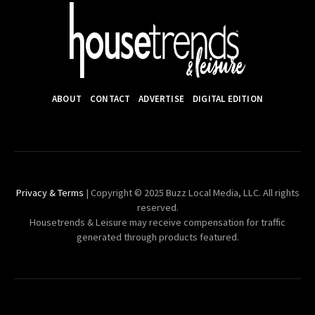
ABOUT
CONTACT
ADVERTISE
DIGITAL EDITION
Privacy & Terms
| Copyright © 2025 Buzz Local Media, LLC. All rights
reserved.
Housetrends & Leisure may receive compensation for traffic
generated through products featured.