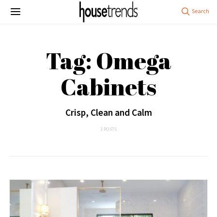
Tag: Omega
Cabinets
Crisp, Clean and Calm
3 POSTS