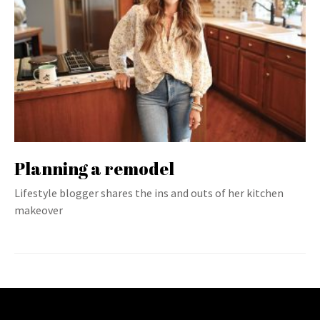
Planning a remodel
Lifestyle blogger shares the ins and outs of her kitchen
makeover