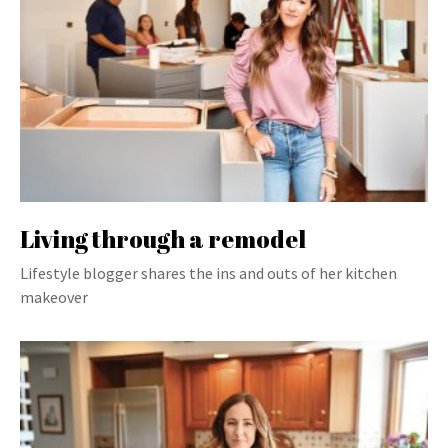
Living through a remodel
Lifestyle blogger shares the ins and outs of her kitchen
makeover