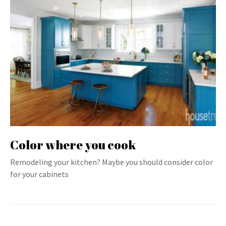
Color where you cook
Remodeling your kitchen? Maybe you should consider color
for your cabinets