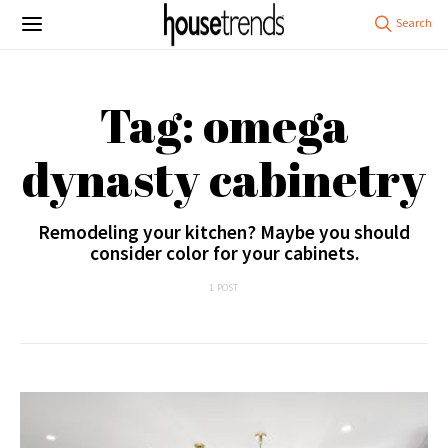
Tag: omega
dynasty cabinetry
Remodeling your kitchen? Maybe you should
consider color for your cabinets.
1 POST