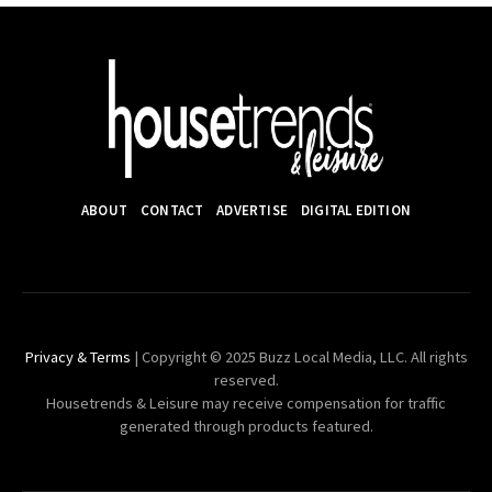
ABOUT
CONTACT
ADVERTISE
DIGITAL EDITION
Privacy & Terms
| Copyright © 2025 Buzz Local Media, LLC. All rights
reserved.
Housetrends & Leisure may receive compensation for traffic
generated through products featured.