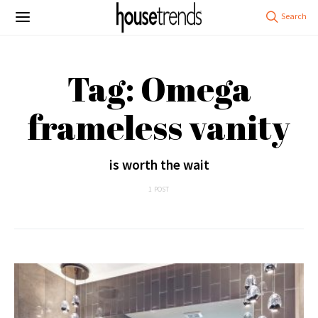
Tag: Omega
frameless vanity
is worth the wait
1 POST