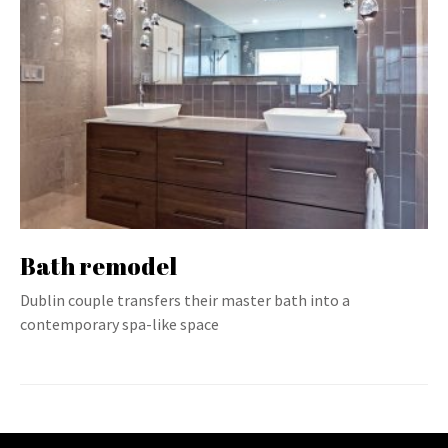
Bath remodel
Dublin couple transfers their master bath into a
contemporary spa-like space