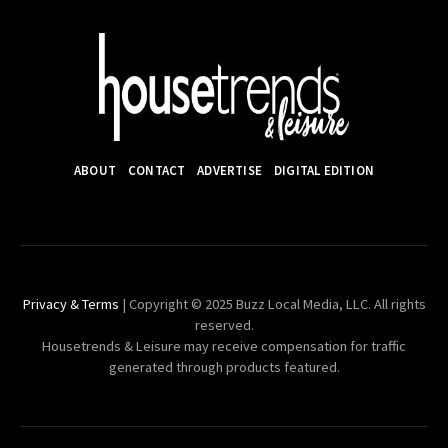
ABOUT
CONTACT
ADVERTISE
DIGITAL EDITION
Privacy & Terms
| Copyright © 2025 Buzz Local Media, LLC. All rights
reserved.
Housetrends & Leisure may receive compensation for traffic
generated through products featured.