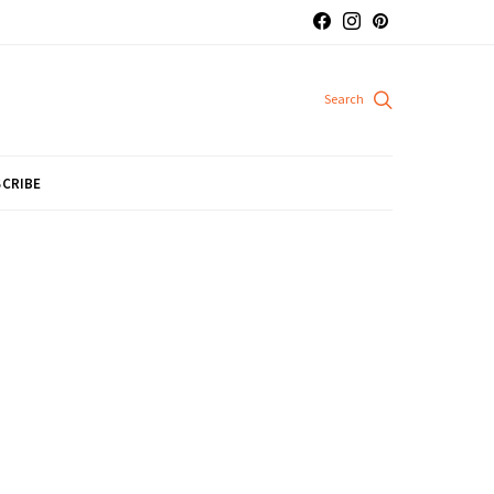
CRIBE