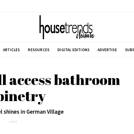
ARTICLES
RESOURCES
DIGITAL EDITIONS
ADVERTISE
SUBS
ll access bathroom
binetry
l shines in German Village
1 POST