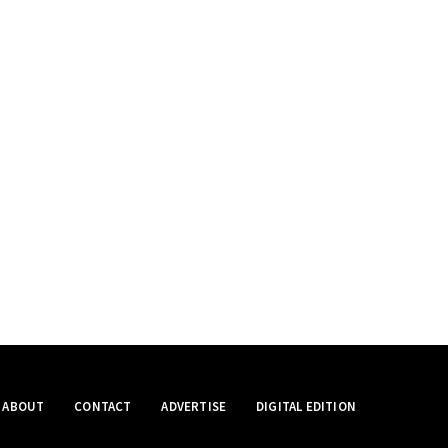
ABOUT
CONTACT
ADVERTISE
DIGITAL EDITION