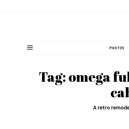
PHOTOS
Tag: omega fu
ca
A retro remode