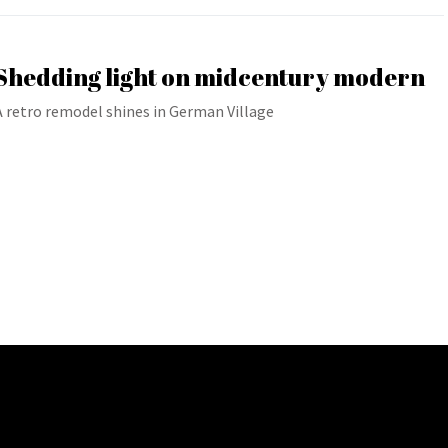
Shedding light on midcentury modern
A retro remodel shines in German Village