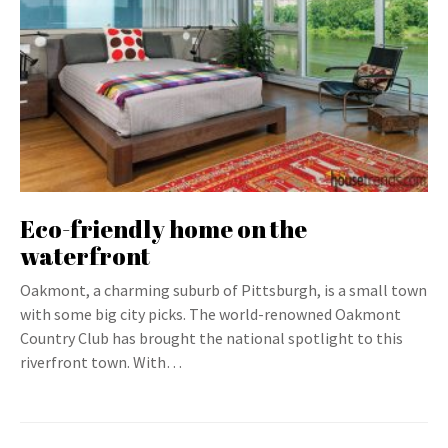
Eco-friendly home on the
waterfront
Oakmont, a charming suburb of Pittsburgh, is a small town
with some big city picks. The world-renowned Oakmont
Country Club has brought the national spotlight to this
riverfront town. With…