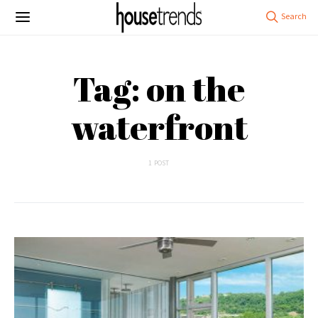
Tag: on the
waterfront
1 POST