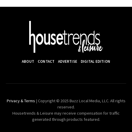
ABOUT
CONTACT
ADVERTISE
DIGITAL EDITION
Privacy & Terms
| Copyright © 2025 Buzz Local Media, LLC. All rights
reserved.
Housetrends & Leisure may receive compensation for traffic
generated through products featured.