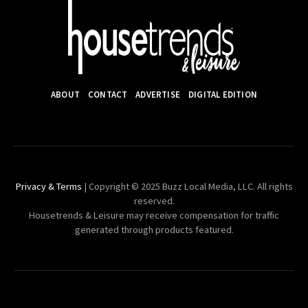
ABOUT
CONTACT
ADVERTISE
DIGITAL EDITION
Privacy & Terms
| Copyright © 2025 Buzz Local Media, LLC. All rights
reserved.
Housetrends & Leisure may receive compensation for traffic
generated through products featured.