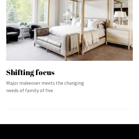
Shifting focus
Major makeover meets the changing
needs of family of five