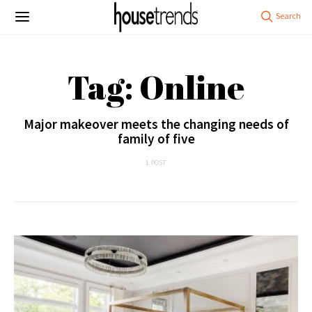
Tag: Online
Major makeover meets the changing needs of
family of five
1 POST