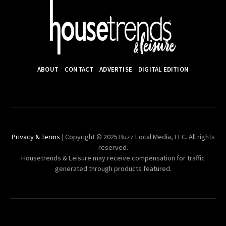
ABOUT
CONTACT
ADVERTISE
DIGITAL EDITION
Privacy & Terms
| Copyright © 2025 Buzz Local Media, LLC. All rights
reserved.
Housetrends & Leisure may receive compensation for traffic
generated through products featured.