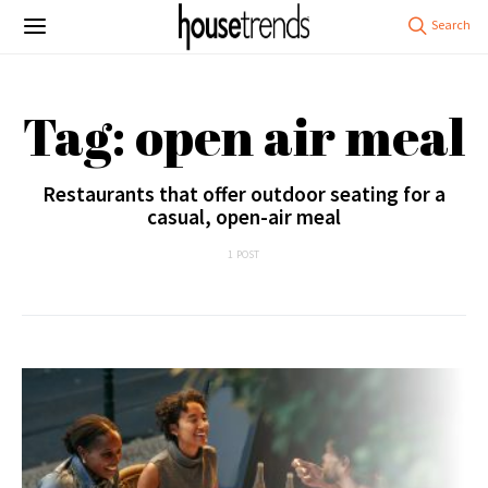
Tag: open air meal
Restaurants that offer outdoor seating for a
casual, open-air meal
1 POST