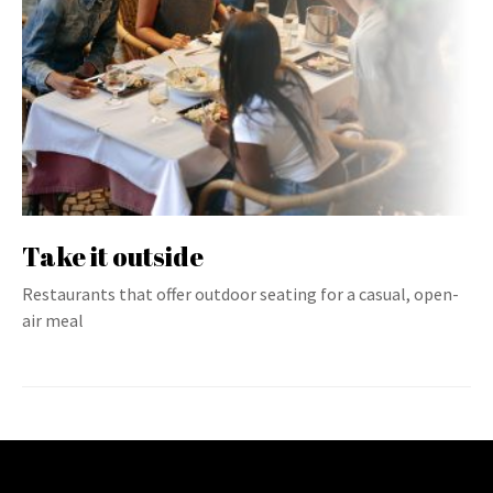
Take it outside
Restaurants that offer outdoor seating for a casual, open-
air meal