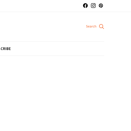
CRIBE