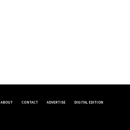
ABOUT
CONTACT
ADVERTISE
DIGITAL EDITION