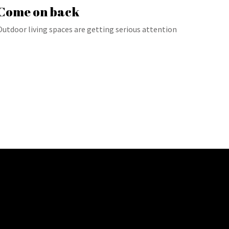
Come on back
Outdoor living spaces are getting serious attention