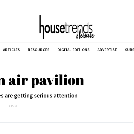
ARTICLES
RESOURCES
DIGITAL EDITIONS
ADVERTISE
SUBS
n air pavilion
s are getting serious attention
1 POST