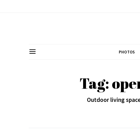
PHOTOS
Tag: ope
Outdoor living space