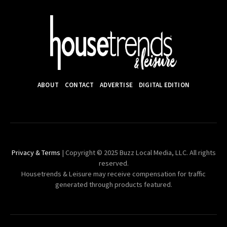
ABOUT
CONTACT
ADVERTISE
DIGITAL EDITION
Privacy & Terms
| Copyright © 2025 Buzz Local Media, LLC. All rights
reserved.
Housetrends & Leisure may receive compensation for traffic
generated through products featured.