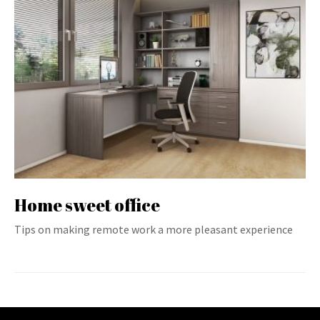
Home sweet office
Tips on making remote work a more pleasant experience