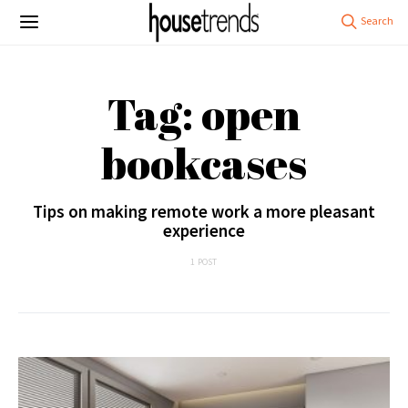
Tag: open
bookcases
Tips on making remote work a more pleasant
experience
1 POST