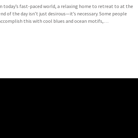
In today’s fast-paced world, a relaxing home to retreat to at the
end of the day isn’t just desirous—it’s necessary. Some people
accomplish this with cool blues and ocean motifs,…