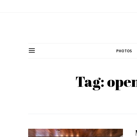
PHOTOS
Tag: open