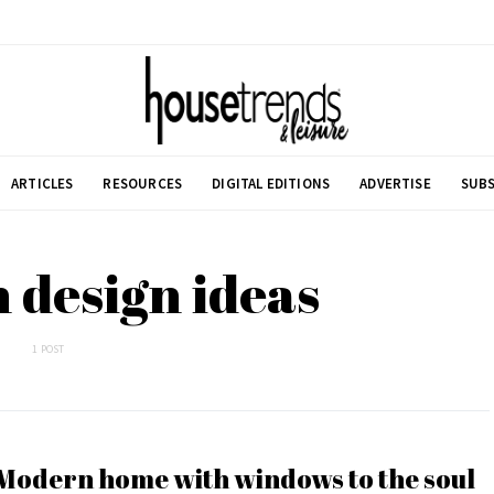
ARTICLES
RESOURCES
DIGITAL EDITIONS
ADVERTISE
SUBS
 design ideas
1 POST
Modern home with windows to the soul