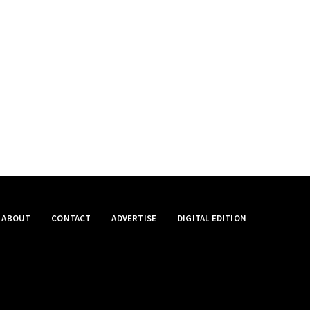
ABOUT
CONTACT
ADVERTISE
DIGITAL EDITION