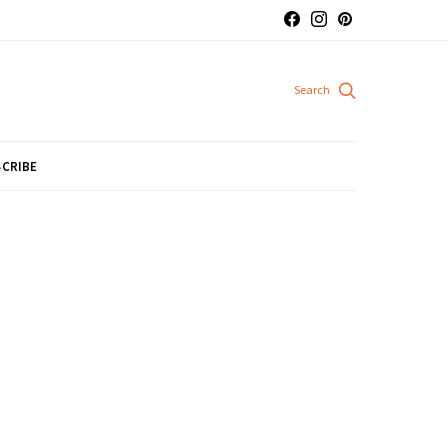
CRIBE