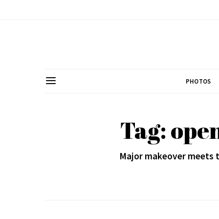
PHOTOS
Tag: ope
Major makeover meets th