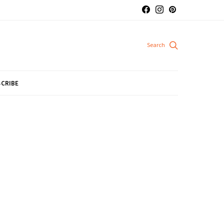
CRIBE