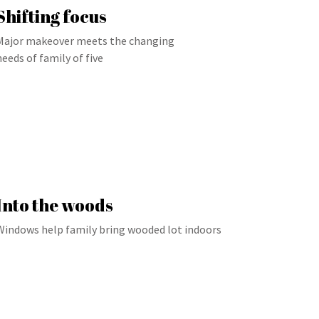
Shifting focus
Major makeover meets the changing
needs of family of five
Into the woods
Windows help family bring wooded lot indoors