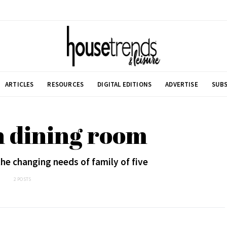
ARTICLES
RESOURCES
DIGITAL EDITIONS
ADVERTISE
SUBS
n dining room
e changing needs of family of five
2 POSTS