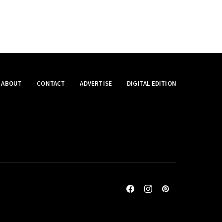
ABOUT
CONTACT
ADVERTISE
DIGITAL EDITION