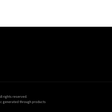
ll rights reserved.
ic generated through products