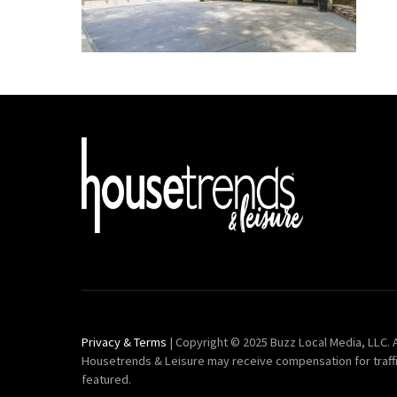
Privacy & Terms
| Copyright © 2025 Buzz Local Media, LLC. A
Housetrends & Leisure may receive compensation for traff
featured.