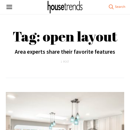
Tag: open layout
Area experts share their favorite features
1 POST