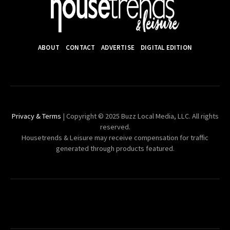
ABOUT
CONTACT
ADVERTISE
DIGITAL EDITION
Privacy & Terms
| Copyright © 2025 Buzz Local Media, LLC. All rights
reserved.
Housetrends & Leisure may receive compensation for traffic
generated through products featured.