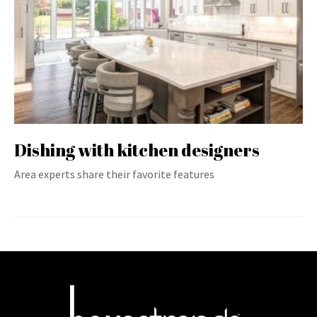
Dishing with kitchen designers
Area experts share their favorite features