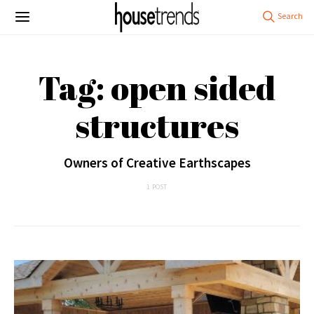
Tag: open sided
structures
Owners of Creative Earthscapes
1 POST