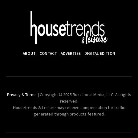
ABOUT
CONTACT
ADVERTISE
DIGITAL EDITION
Privacy & Terms
| Copyright © 2025 Buzz Local Media, LLC. All rights
reserved.
Housetrends & Leisure may receive compensation for traffic
generated through products featured.