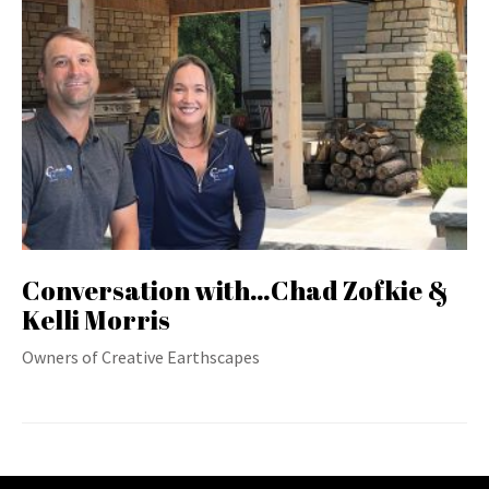
Conversation with…Chad Zofkie &
Kelli Morris
Owners of Creative Earthscapes