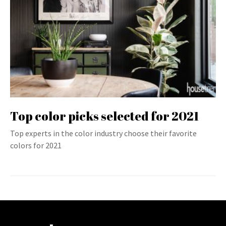
Top color picks selected for 2021
Top experts in the color industry choose their favorite
colors for 2021