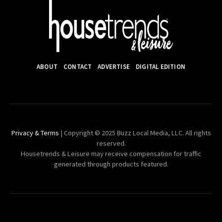
ABOUT
CONTACT
ADVERTISE
DIGITAL EDITION
Privacy & Terms
| Copyright © 2025 Buzz Local Media, LLC. All rights
reserved.
Housetrends & Leisure may receive compensation for traffic
generated through products featured.