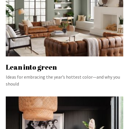
Lean into green
Ideas for embracing the year’s hottest color—and why you
should