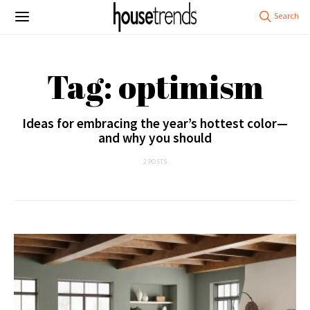
Tag: optimism
Ideas for embracing the year’s hottest color—
and why you should
2 POSTS