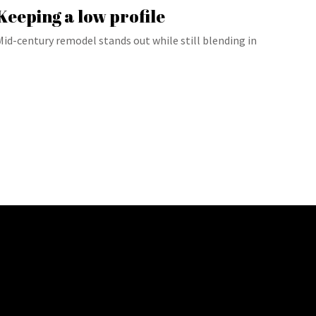
Keeping a low profile
Mid-century remodel stands out while still blending in