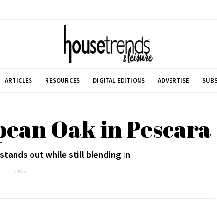
ARTICLES
RESOURCES
DIGITAL EDITIONS
ADVERTISE
SUBS
pean Oak in Pescara
tands out while still blending in
1 POST