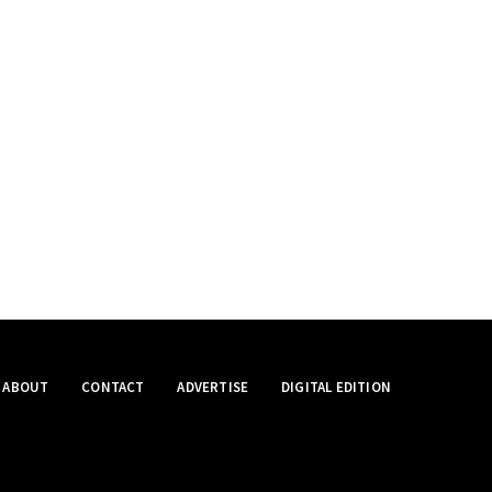
ABOUT
CONTACT
ADVERTISE
DIGITAL EDITION