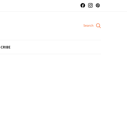
CRIBE