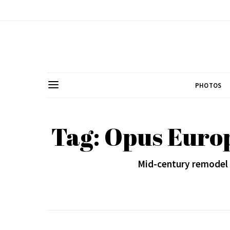
PHOTOS
Tag: Opus Euro
Mid-century remodel s