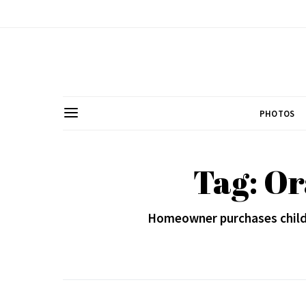
PHOTOS
Tag: O
Homeowner purchases child