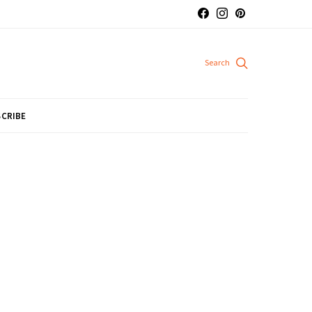
CRIBE