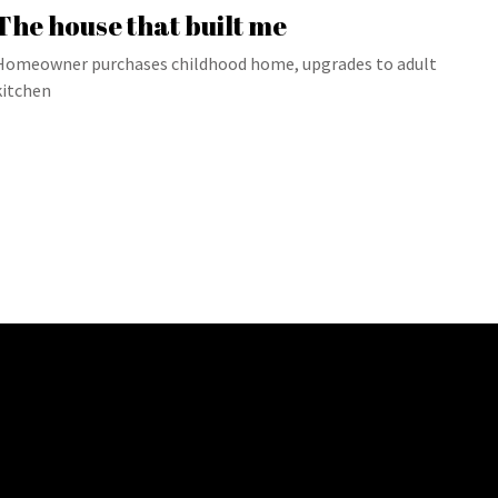
The house that built me
Homeowner purchases childhood home, upgrades to adult
kitchen