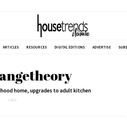
ARTICLES
RESOURCES
DIGITAL EDITIONS
ADVERTISE
SUBS
rangetheory
hood home, upgrades to adult kitchen
1 POST