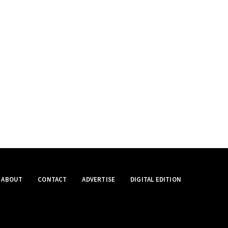
ABOUT
CONTACT
ADVERTISE
DIGITAL EDITION