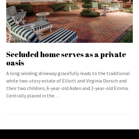
Secluded home serves as a private
oasis
A long winding driveway gracefully leads to the traditional
white two-story estate of Elliott and Virginia Dorsch and
their two children, 6-year-old Aiden and 2-year-old Emma.
Centrally placed in the…