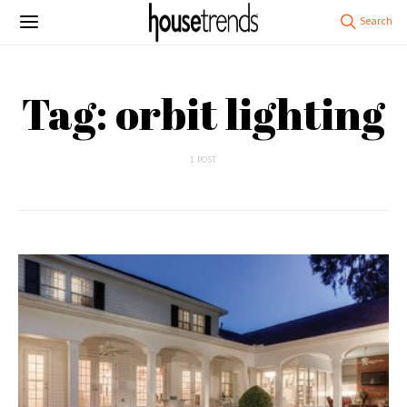
Tag: orbit lighting
1 POST