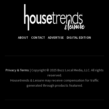
ABOUT
CONTACT
ADVERTISE
DIGITAL EDITION
Privacy & Terms
| Copyright © 2025 Buzz Local Media, LLC. All rights
reserved.
Housetrends & Leisure may receive compensation for traffic
generated through products featured.