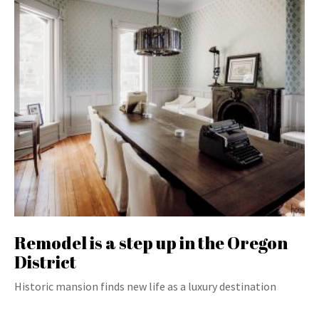
Remodel is a step up in the Oregon
District
Historic mansion finds new life as a luxury destination