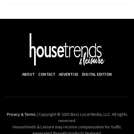
ABOUT
CONTACT
ADVERTISE
DIGITAL EDITION
Privacy & Terms
| Copyright © 2025 Buzz Local Media, LLC. All rights
reserved.
Housetrends & Leisure may receive compensation for traffic
generated through products featured.