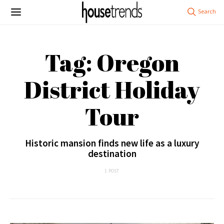
Tag: Oregon
District Holiday
Tour
Historic mansion finds new life as a luxury
destination
1 POST