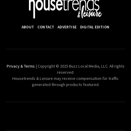
ABOUT
CONTACT
ADVERTISE
DIGITAL EDITION
Privacy & Terms
| Copyright © 2025 Buzz Local Media, LLC. All rights
reserved.
Housetrends & Leisure may receive compensation for traffic
generated through products featured.