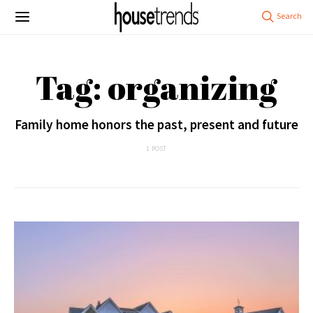
Tag: organizing
Family home honors the past, present and future
1 POST