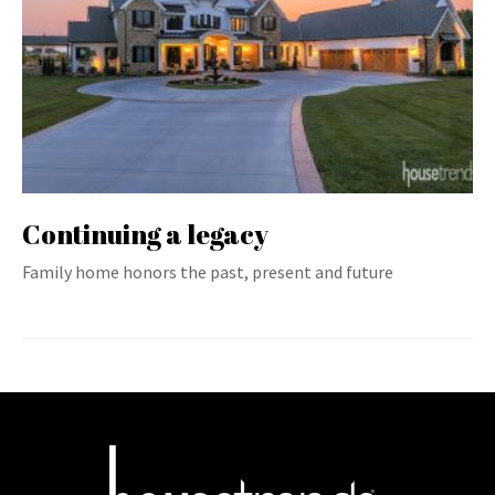
Continuing a legacy
Family home honors the past, present and future