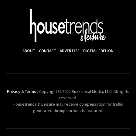
ABOUT
CONTACT
ADVERTISE
DIGITAL EDITION
Privacy & Terms
| Copyright © 2025 Buzz Local Media, LLC. All rights
reserved.
Housetrends & Leisure may receive compensation for traffic
generated through products featured.