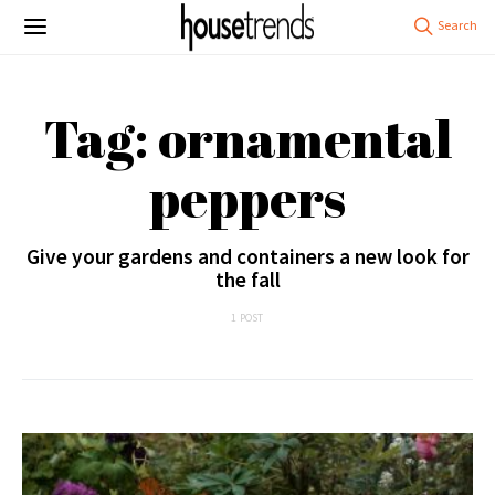
Tag: ornamental
peppers
Give your gardens and containers a new look for
the fall
1 POST