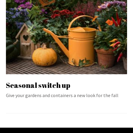
Seasonal switch up
Give your gardens and containers a new look for the fall