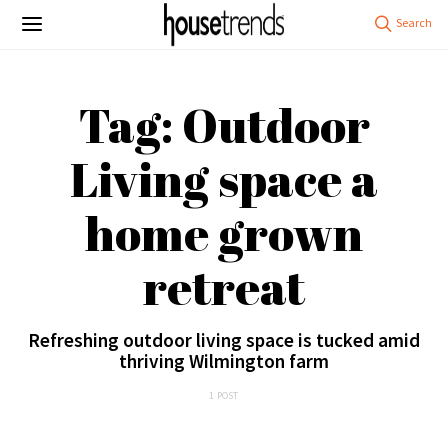
Tag: Outdoor
Living space a
home grown
retreat
Refreshing outdoor living space is tucked amid
thriving Wilmington farm
1 POST