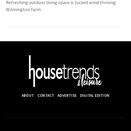
Refreshing outdoor living space is tucked amid thriving
Wilmington farm
ABOUT
CONTACT
ADVERTISE
DIGITAL EDITION