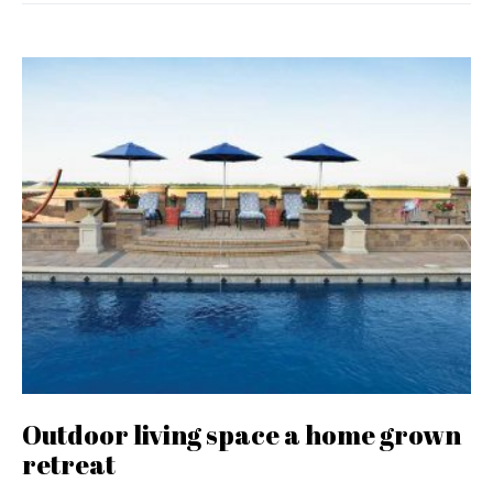
Outdoor living space a home grown
retreat