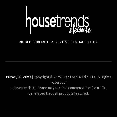
ABOUT
CONTACT
ADVERTISE
DIGITAL EDITION
Privacy & Terms
| Copyright © 2025 Buzz Local Media, LLC. All rights
reserved.
Housetrends & Leisure may receive compensation for traffic
generated through products featured.