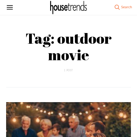
Tag: outdoor
movie
1 POST