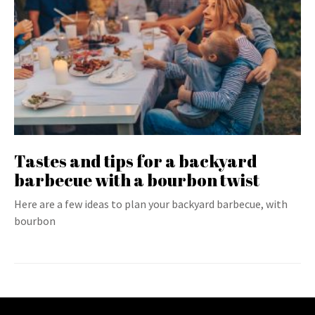
Tastes and tips for a backyard
barbecue with a bourbon twist
Here are a few ideas to plan your backyard barbecue, with
bourbon