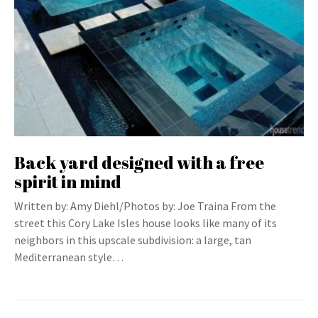
Back yard designed with a free
spirit in mind
Written by: Amy Diehl/Photos by: Joe Traina From the
street this Cory Lake Isles house looks like many of its
neighbors in this upscale subdivision: a large, tan
Mediterranean style…