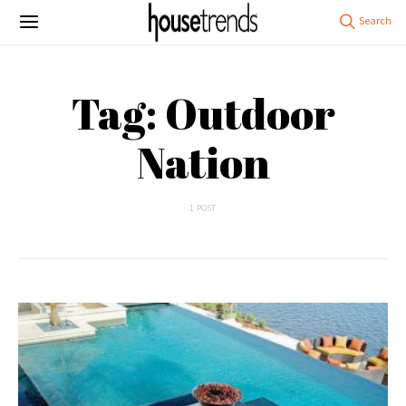
Tag: Outdoor
Nation
1 POST