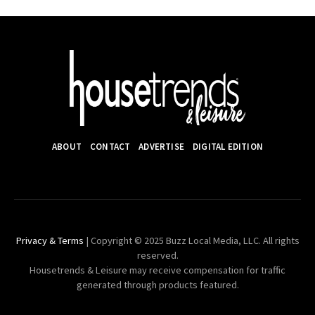
ABOUT
CONTACT
ADVERTISE
DIGITAL EDITION
Privacy & Terms
| Copyright © 2025 Buzz Local Media, LLC. All rights
reserved.
Housetrends & Leisure may receive compensation for traffic
generated through products featured.