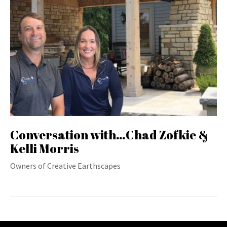
Conversation with…Chad Zofkie &
Kelli Morris
Owners of Creative Earthscapes