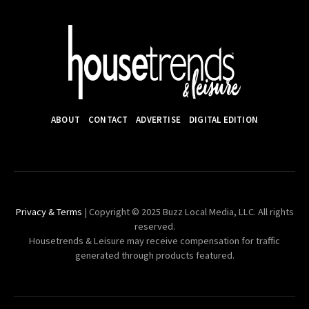
ABOUT
CONTACT
ADVERTISE
DIGITAL EDITION
Privacy & Terms
| Copyright © 2025 Buzz Local Media, LLC. All rights
reserved.
Housetrends & Leisure may receive compensation for traffic
generated through products featured.