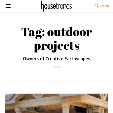
Tag: outdoor
projects
Owners of Creative Earthscapes
1 POST