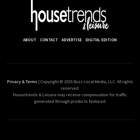
ABOUT
CONTACT
ADVERTISE
DIGITAL EDITION
Privacy & Terms
| Copyright © 2025 Buzz Local Media, LLC. All rights
reserved.
Housetrends & Leisure may receive compensation for traffic
generated through products featured.