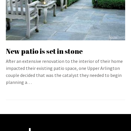
New patio is set in stone
After an extensive renovation to the interior of their home
impacted their existing patio space, one Upper Arlington
couple decided that was the catalyst they needed to begin
planning a…