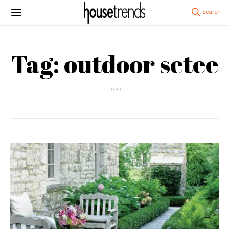
Tag: outdoor setee
1 POST