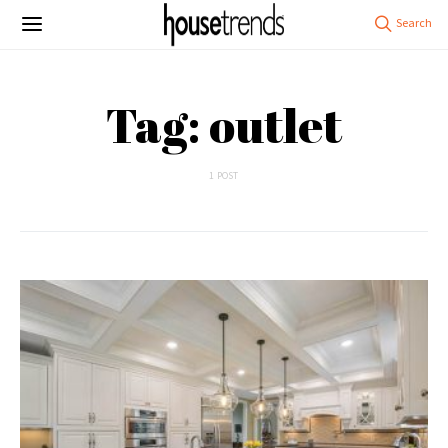
Tag: outlet
1 POST