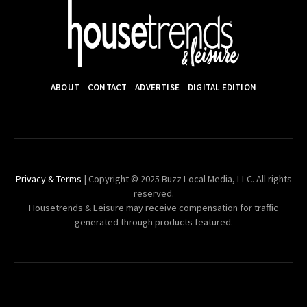
ABOUT
CONTACT
ADVERTISE
DIGITAL EDITION
Privacy & Terms
| Copyright © 2025 Buzz Local Media, LLC. All rights
reserved.
Housetrends & Leisure may receive compensation for traffic
generated through products featured.