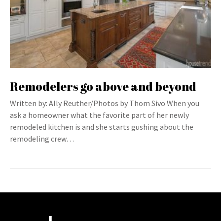
Remodelers go above and beyond
Written by: Ally Reuther/Photos by Thom Sivo When you
ask a homeowner what the favorite part of her newly
remodeled kitchen is and she starts gushing about the
remodeling crew…