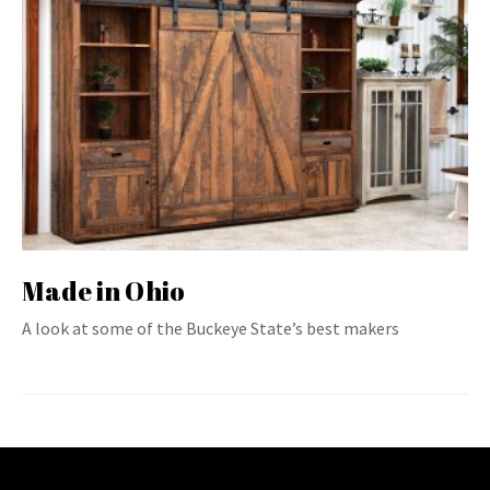
Made in Ohio
A look at some of the Buckeye State’s best makers