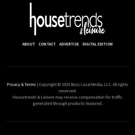
ABOUT
CONTACT
ADVERTISE
DIGITAL EDITION
Privacy & Terms
| Copyright © 2025 Buzz Local Media, LLC. All rights
reserved.
Housetrends & Leisure may receive compensation for traffic
generated through products featured.