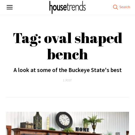
Tag: oval shaped
bench
A look at some of the Buckeye State's best
1 POST