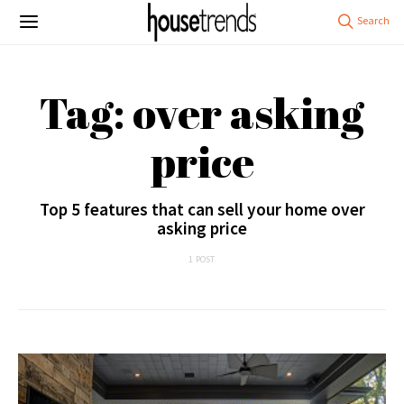
Tag: over asking
price
Top 5 features that can sell your home over
asking price
1 POST