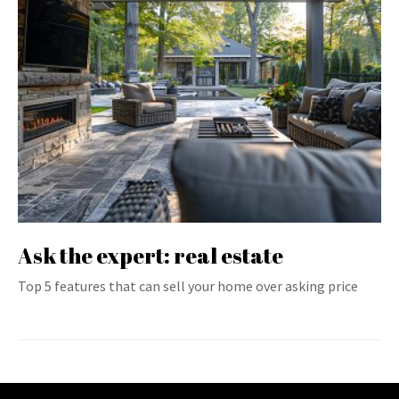
Ask the expert: real estate
Top 5 features that can sell your home over asking price