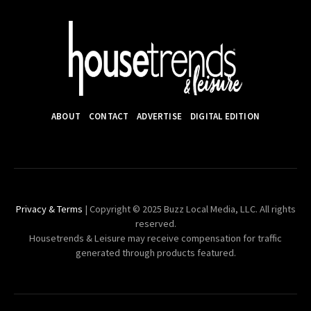
ABOUT
CONTACT
ADVERTISE
DIGITAL EDITION
Privacy & Terms
| Copyright © 2025 Buzz Local Media, LLC. All rights
reserved.
Housetrends & Leisure may receive compensation for traffic
generated through products featured.