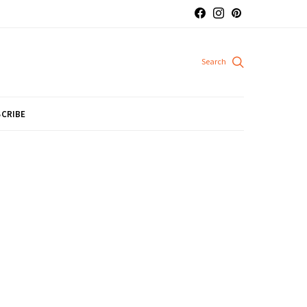
CRIBE