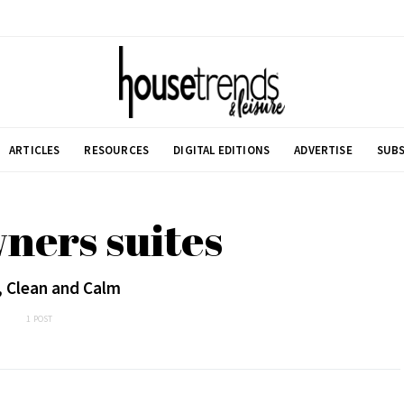
ARTICLES
RESOURCES
DIGITAL EDITIONS
ADVERTISE
SUBS
ners suites
, Clean and Calm
1 POST