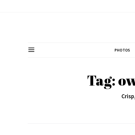
PHOTOS
Tag: ow
Crisp