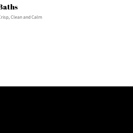
Baths
Crisp, Clean and Calm