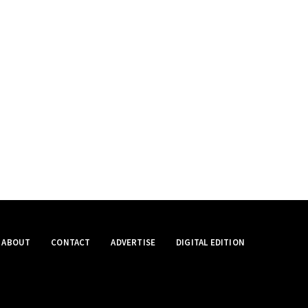
ABOUT
CONTACT
ADVERTISE
DIGITAL EDITION