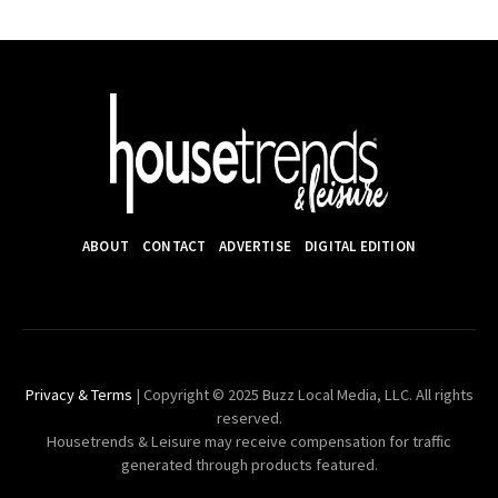
ABOUT
CONTACT
ADVERTISE
DIGITAL EDITION
Privacy & Terms
| Copyright © 2025 Buzz Local Media, LLC. All rights
reserved.
Housetrends & Leisure may receive compensation for traffic
generated through products featured.