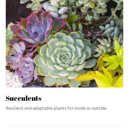
Succulents
Resilient and adaptable plants for inside or outside