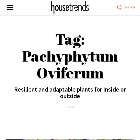
Tag:
Pachyphytum
Oviferum
Resilient and adaptable plants for inside or
outside
1 POST