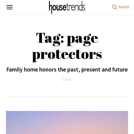
Tag: page
protectors
Family home honors the past, present and future
1 POST