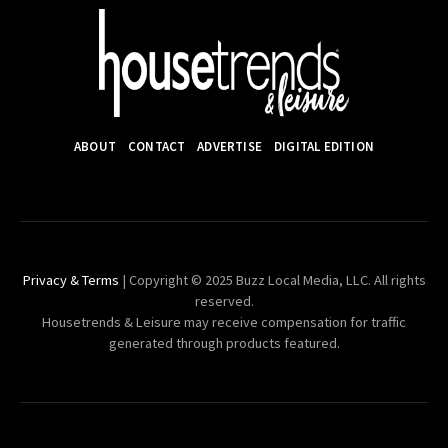
ABOUT
CONTACT
ADVERTISE
DIGITAL EDITION
Privacy & Terms
| Copyright © 2025 Buzz Local Media, LLC. All rights
reserved.
Housetrends & Leisure may receive compensation for traffic
generated through products featured.