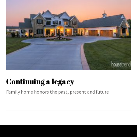
Continuing a legacy
Family home honors the past, present and future