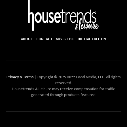
ABOUT
CONTACT
ADVERTISE
DIGITAL EDITION
Privacy & Terms
| Copyright © 2025 Buzz Local Media, LLC. All rights
reserved.
Housetrends & Leisure may receive compensation for traffic
generated through products featured.