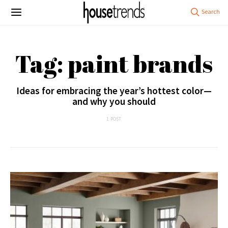
Tag: paint brands
Ideas for embracing the year’s hottest color—
and why you should
1 POST