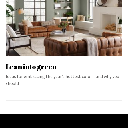
Lean into green
Ideas for embracing the year’s hottest color—and why you
should