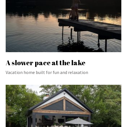
A slower pace at the lake
Vacation home built for fun and relaxation