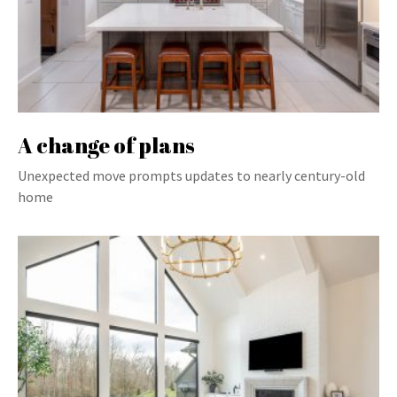
A change of plans
Unexpected move prompts updates to nearly century-old
home