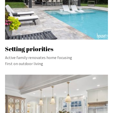
Setting priorities
Active family renovates home focusing
first on outdoor living