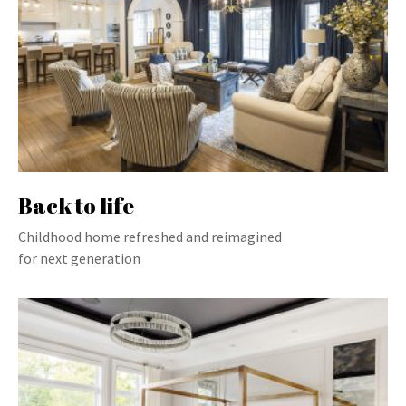
Back to life
Childhood home refreshed and reimagined
for next generation