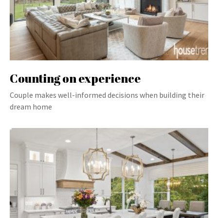
Counting on experience
Couple makes well-informed decisions when building their
dream home