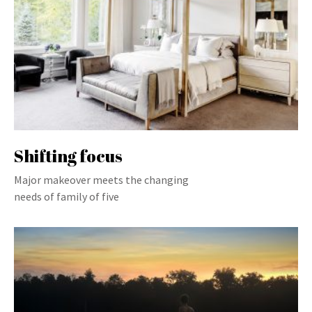
Shifting focus
Major makeover meets the changing
needs of family of five