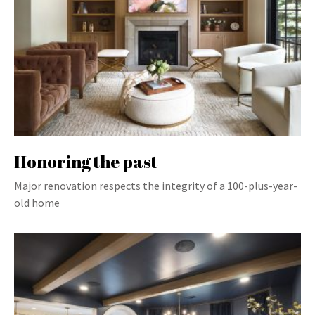
Honoring the past
Major renovation respects the integrity of a 100-plus-year-
old home