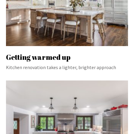
Getting warmed up
Kitchen renovation takes a lighter, brighter approach