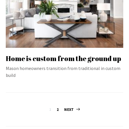
Home is custom from the ground up
Mason homeowners transition from traditional in custom
build
Posts
1
2
NEXT
pagination