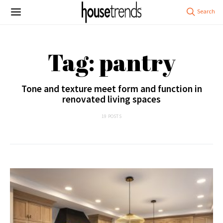
Tag: pantry
Tone and texture meet form and function in
renovated living spaces
19 POSTS