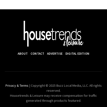
ABOUT
CONTACT
ADVERTISE
DIGITAL EDITION
Privacy & Terms
| Copyright © 2025 Buzz Local Media, LLC. All rights
reserved.
Housetrends & Leisure may receive compensation for traffic
generated through products featured.