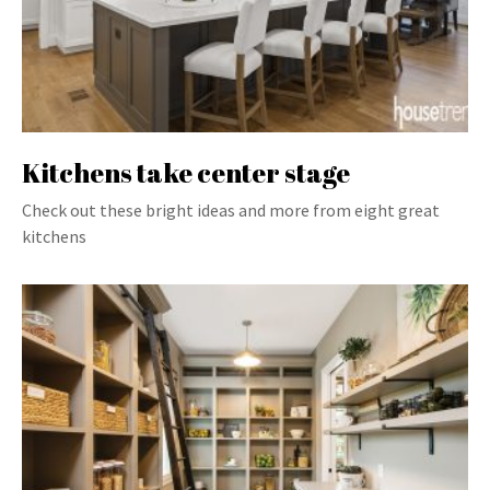
Kitchens take center stage
Check out these bright ideas and more from eight great
kitchens