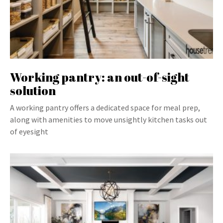
Working pantry: an out-of-sight
solution
A working pantry offers a dedicated space for meal prep,
along with amenities to move unsightly kitchen tasks out
of eyesight