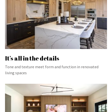
It’s all in the details
Tone and texture meet form and function in renovated
living spaces