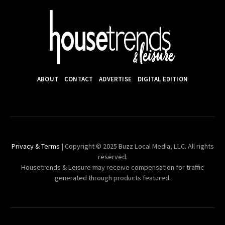
ABOUT
CONTACT
ADVERTISE
DIGITAL EDITION
Privacy & Terms
| Copyright © 2025 Buzz Local Media, LLC. All rights
reserved.
Housetrends & Leisure may receive compensation for traffic
generated through products featured.