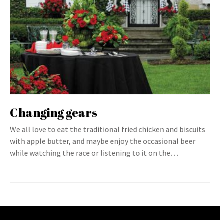
Changing gears
We all love to eat the traditional fried chicken and biscuits
with apple butter, and maybe enjoy the occasional beer
while watching the race or listening to it on the…