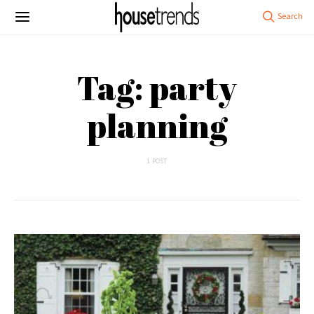
Tag: party
planning
1 POST