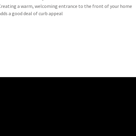
Creating a warm, welcoming entrance to the front of your home
adds a good deal of curb appeal