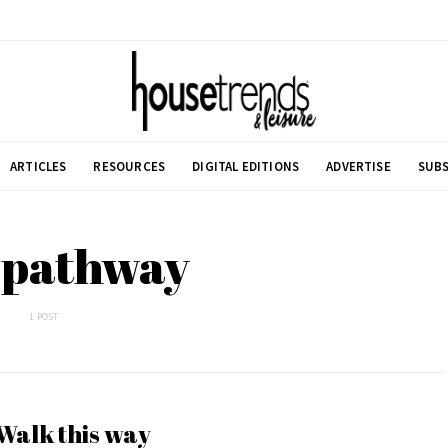
ARTICLES
RESOURCES
DIGITAL EDITIONS
ADVERTISE
SUBS
 pathway
1 POST
Walk this way