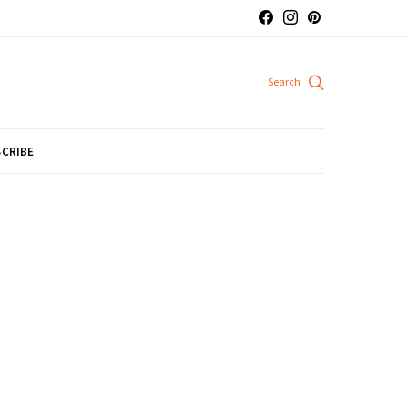
CRIBE