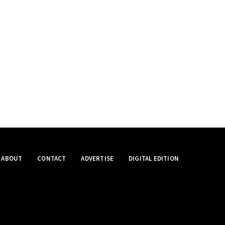
ABOUT
CONTACT
ADVERTISE
DIGITAL EDITION