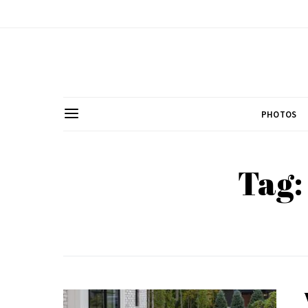
PHOTOS
Tag: