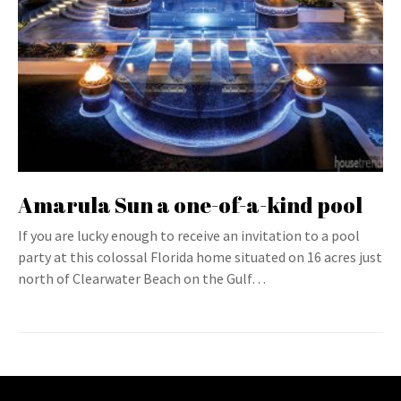
Amarula Sun a one-of-a-kind pool
If you are lucky enough to receive an invitation to a pool
party at this colossal Florida home situated on 16 acres just
north of Clearwater Beach on the Gulf…