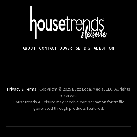
ABOUT
CONTACT
ADVERTISE
DIGITAL EDITION
Privacy & Terms
| Copyright © 2025 Buzz Local Media, LLC. All rights
reserved.
Housetrends & Leisure may receive compensation for traffic
generated through products featured.