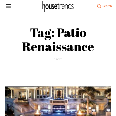
Tag: Patio
Renaissance
1 POST