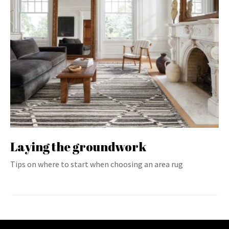
Laying the groundwork
Tips on where to start when choosing an area rug