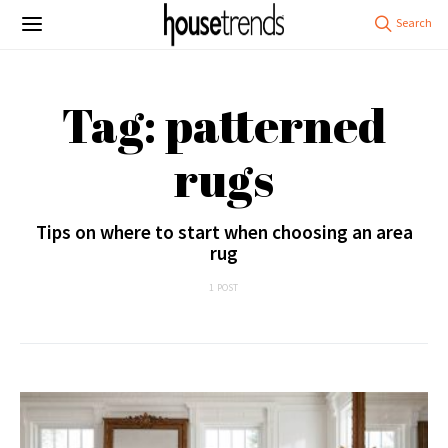
Tag: patterned
rugs
Tips on where to start when choosing an area
rug
1 POST