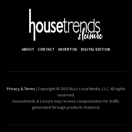
ABOUT
CONTACT
ADVERTISE
DIGITAL EDITION
Privacy & Terms
| Copyright © 2025 Buzz Local Media, LLC. All rights
reserved.
Housetrends & Leisure may receive compensation for traffic
generated through products featured.