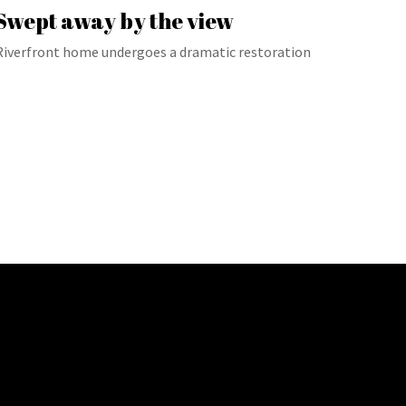
Swept away by the view
Riverfront home undergoes a dramatic restoration