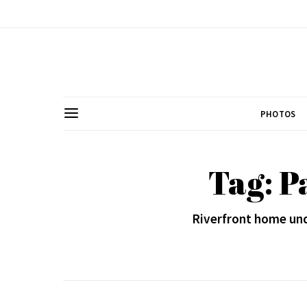
PHOTOS
Tag: P
Riverfront home und