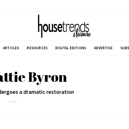
ARTICLES
RESOURCES
DIGITAL EDITIONS
ADVERTISE
SUBS
attie Byron
ergoes a dramatic restoration
1 POST