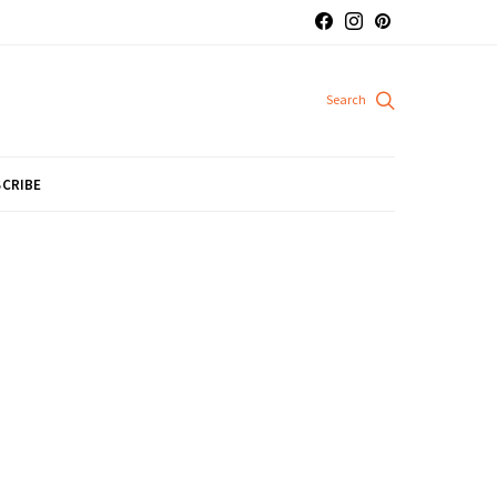
CRIBE