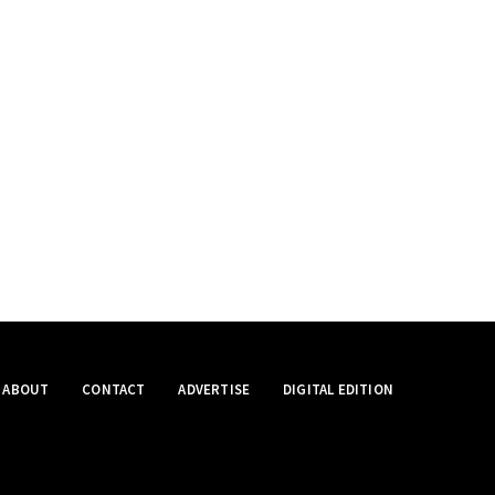
ABOUT
CONTACT
ADVERTISE
DIGITAL EDITION