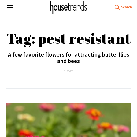
Tag: pest resistant
A few favorite flowers for attracting butterflies
and bees
1 POST