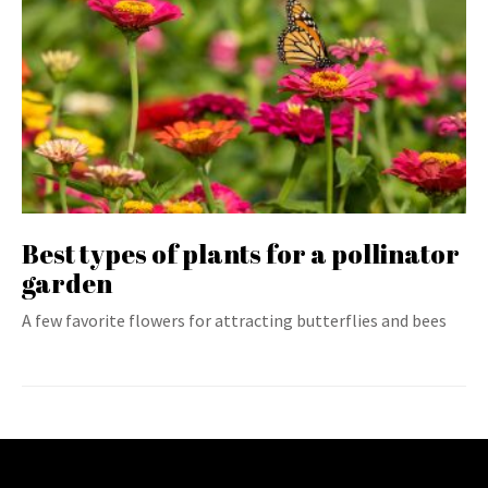
Best types of plants for a pollinator
garden
A few favorite flowers for attracting butterflies and bees