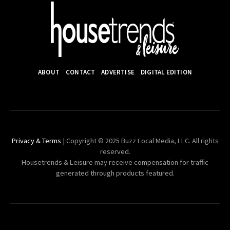
ABOUT
CONTACT
ADVERTISE
DIGITAL EDITION
Privacy & Terms
| Copyright © 2025 Buzz Local Media, LLC. All rights
reserved.
Housetrends & Leisure may receive compensation for traffic
generated through products featured.