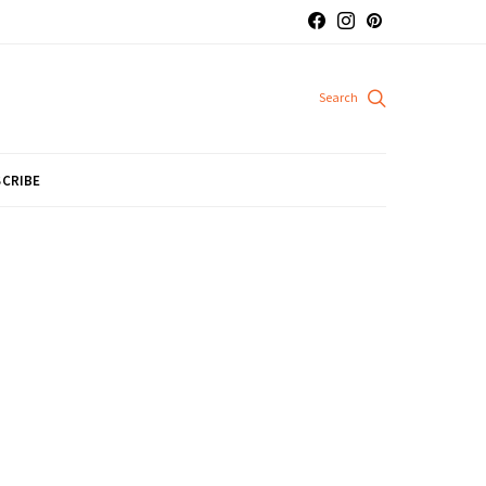
CRIBE