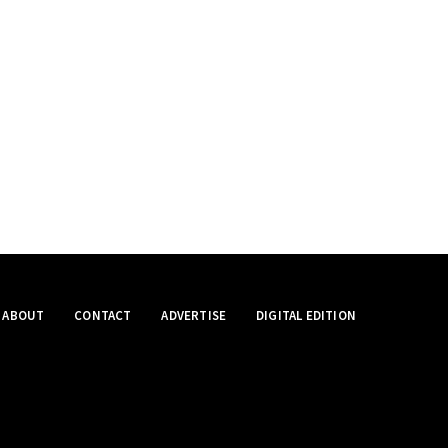
ABOUT
CONTACT
ADVERTISE
DIGITAL EDITION