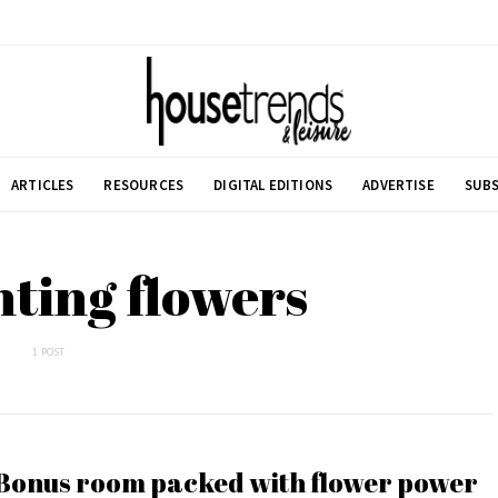
ARTICLES
RESOURCES
DIGITAL EDITIONS
ADVERTISE
SUBS
nting flowers
1 POST
Bonus room packed with flower power