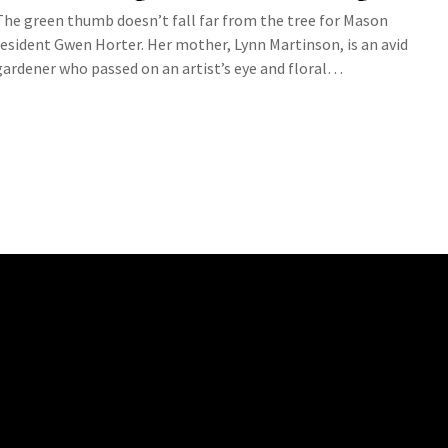
The green thumb doesn’t fall far from the tree for Mason
resident Gwen Horter. Her mother, Lynn Martinson, is an avid
gardener who passed on an artist’s eye and floral…