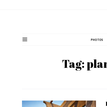
PHOTOS
Tag: pla